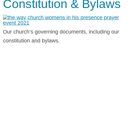
Constitution & Bylaws
Our church’s governing documents, including our
constitution and bylaws.