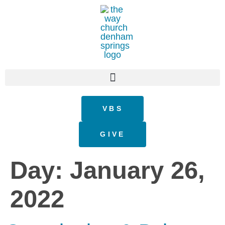
VBS
GIVE
Day:
January 26,
2022