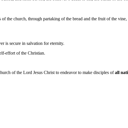
f the church, through partaking of the bread and the fruit of the vine
ver is secure in salvation for eternity.
elf-effort of the Christian.
church of the Lord Jesus Christ to endeavor to make disciples of
all nat