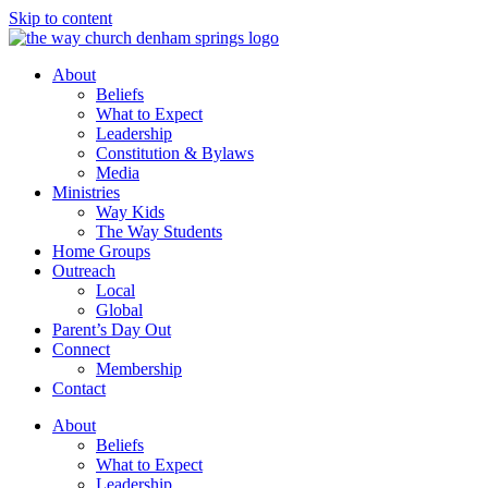
Skip to content
About
Beliefs
What to Expect
Leadership
Constitution & Bylaws
Media
Ministries
Way Kids
The Way Students
Home Groups
Outreach
Local
Global
Parent’s Day Out
Connect
Membership
Contact
About
Beliefs
What to Expect
Leadership