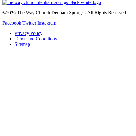
©2026 The Way Church Denham Springs - All Rights Reserved
Facebook
Twitter
Instagram
Privacy Policy
Terms and Conditions
Sitemap