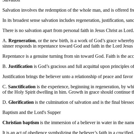
Salvation involves the redemption of the whole man, and is offered fr
In its broadest sense salvation includes regeneration, justification, sanc
There is no salvation apart from personal faith in Jesus Christ as Lord.
A.
Regeneration
, or the new birth, is a work of God’s grace whereby
sinner responds in repentance toward God and faith in the Lord Jesus 
Repentance is a genuine turning from sin toward God. Faith is the ac
B.
Justification
is God’s gracious and full acquittal upon principles o
Justification brings the believer unto a relationship of peace and favo
C.
Sanctification
is the experience, beginning in regeneration, by whi
of the Holy Spirit dwelling in him. Growth in grace should continue th
D.
Glorification
is the culmination of salvation and is the final bless
Baptism and the Lord's Supper
Christian baptism
is the immersion of a believer in water in the name
It is an act of obedience symbolizing the believer’s faith in a crucified,