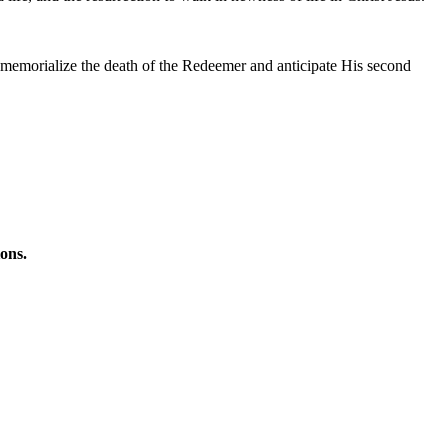
, memorialize the death of the Redeemer and anticipate His second
ions.