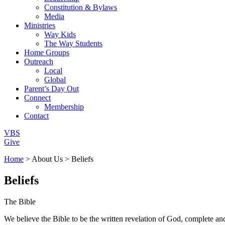
Constitution & Bylaws
Media
Ministries
Way Kids
The Way Students
Home Groups
Outreach
Local
Global
Parent’s Day Out
Connect
Membership
Contact
VBS
Give
Home
> About Us > Beliefs
Beliefs
The Bible
We believe the Bible to be the written revelation of God, complete and 