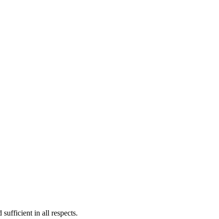
sufficient in all respects.