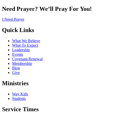
Need Prayer? We’ll Pray For You!
I Need Prayer
Quick Links
What We Believe
What To Expect
Leadership
Events
Covenant Renewal
Membership
Blog
Give
Ministries
Way Kids
Students
Service Times