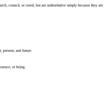
urch, council, or creed, but are authoritative simply because they are
, present, and future.
essence, or being.