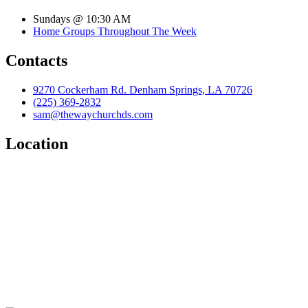
Sundays @ 10:30 AM
Home Groups Throughout The Week
Contacts
9270 Cockerham Rd. Denham Springs, LA 70726
(225) 369-2832
sam@thewaychurchds.com
Location