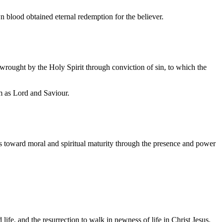
n blood obtained eternal redemption for the believer.
 wrought by the Holy Spirit through conviction of sin, to which the
m as Lord and Saviour.
ess toward moral and spiritual maturity through the presence and power
d life, and the resurrection to walk in newness of life in Christ Jesus.