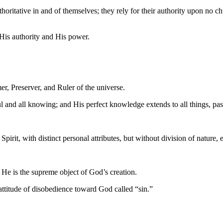
oritative in and of themselves; they rely for their authority upon no ch
His authority and His power.
mer, Preserver, and Ruler of the universe.
ful and all knowing; and His perfect knowledge extends to all things, past
irit, with distinct personal attributes, but without division of nature, 
. He is the supreme object of God’s creation.
ttitude of disobedience toward God called “sin.”