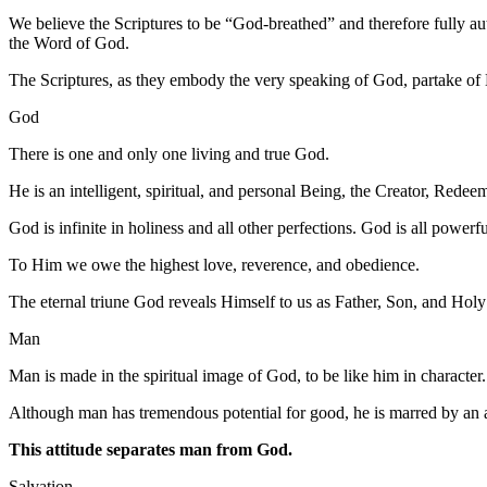
We believe the Scriptures to be “God-breathed” and therefore fully auth
the Word of God.
The Scriptures, as they embody the very speaking of God, partake of 
God
There is one and only one living and true God.
He is an intelligent, spiritual, and personal Being, the Creator, Redee
God is infinite in holiness and all other perfections. God is all power
To Him we owe the highest love, reverence, and obedience.
The eternal triune God reveals Himself to us as Father, Son, and Holy Sp
Man
Man is made in the spiritual image of God, to be like him in character
Although man has tremendous potential for good, he is marred by an a
This attitude separates man from God.
Salvation