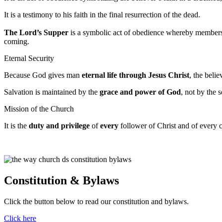
It is a testimony to his faith in the final resurrection of the dead.
The Lord’s Supper
is a symbolic act of obedience whereby members o
coming.
Eternal Security
Because God gives man
eternal life through Jesus Christ
, the belie
Salvation is maintained by the
grace and power of God
, not by the s
Mission of the Church
It is the
duty and privilege
of
every
follower of Christ and of every 
Constitution & Bylaws
Click the button below to read our constitution and bylaws.
Click here