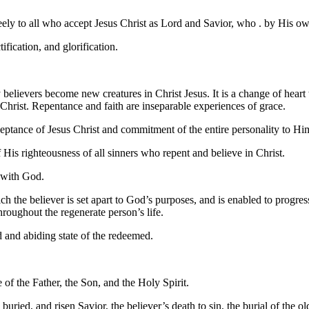
eely to all who accept Jesus Christ as Lord and Savior, who . by His ow
tification, and glorification.
 believers become new creatures in Christ Jesus. It is a change of heart
Christ. Repentance and faith are inseparable experiences of grace.
ceptance of Jesus Christ and commitment of the entire personality to Hi
f His righteousness of all sinners who repent and believe in Christ.
r with God.
ch the believer is set apart to God’s purposes, and is enabled to progr
roughout the regenerate person’s life.
ed and abiding state of the redeemed.
 of the Father, the Son, and the Holy Spirit.
 buried, and risen Savior, the believer’s death to sin, the burial of the ol