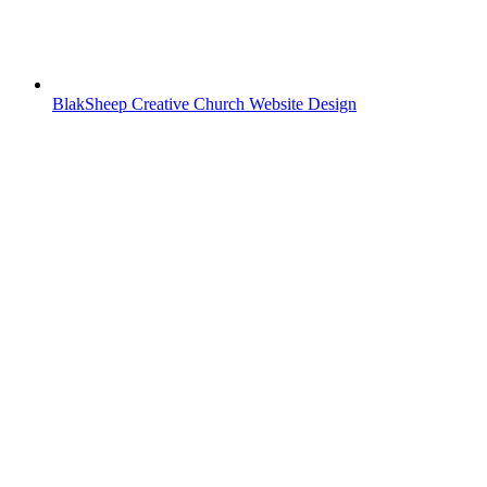
BlakSheep Creative Church Website Design