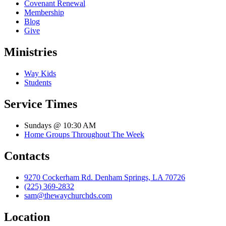
Covenant Renewal
Membership
Blog
Give
Ministries
Way Kids
Students
Service Times
Sundays @ 10:30 AM
Home Groups Throughout The Week
Contacts
9270 Cockerham Rd. Denham Springs, LA 70726
(225) 369-2832
sam@thewaychurchds.com
Location