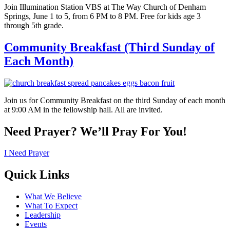
Join Illumination Station VBS at The Way Church of Denham
Springs, June 1 to 5, from 6 PM to 8 PM. Free for kids age 3
through 5th grade.
Community Breakfast (Third Sunday of
Each Month)
Join us for Community Breakfast on the third Sunday of each month
at 9:00 AM in the fellowship hall. All are invited.
Need Prayer? We’ll Pray For You!
I Need Prayer
Quick Links
What We Believe
What To Expect
Leadership
Events