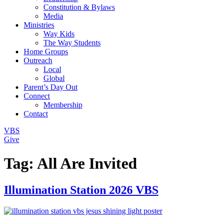
Constitution & Bylaws
Media
Ministries
Way Kids
The Way Students
Home Groups
Outreach
Local
Global
Parent’s Day Out
Connect
Membership
Contact
VBS
Give
Tag:
All Are Invited
Illumination Station 2026 VBS