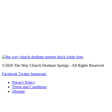
©2026 The Way Church Denham Springs - All Rights Reserved
Facebook
Twitter
Instagram
Privacy Policy
Terms and Conditions
Sitemap