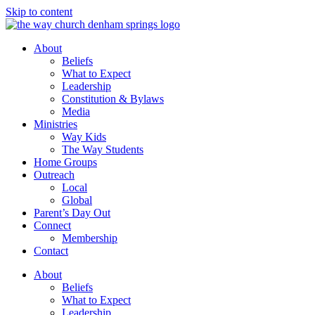
Skip to content
About
Beliefs
What to Expect
Leadership
Constitution & Bylaws
Media
Ministries
Way Kids
The Way Students
Home Groups
Outreach
Local
Global
Parent’s Day Out
Connect
Membership
Contact
About
Beliefs
What to Expect
Leadership