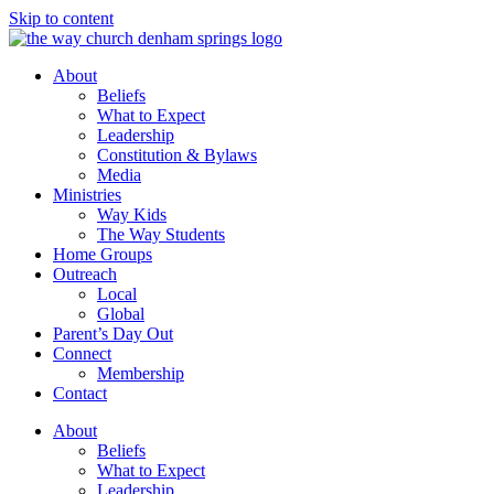
Skip to content
About
Beliefs
What to Expect
Leadership
Constitution & Bylaws
Media
Ministries
Way Kids
The Way Students
Home Groups
Outreach
Local
Global
Parent’s Day Out
Connect
Membership
Contact
About
Beliefs
What to Expect
Leadership