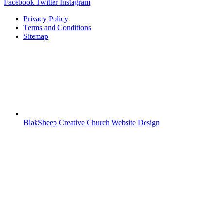
Facebook
Twitter
Instagram
Privacy Policy
Terms and Conditions
Sitemap
BlakSheep Creative Church Website Design