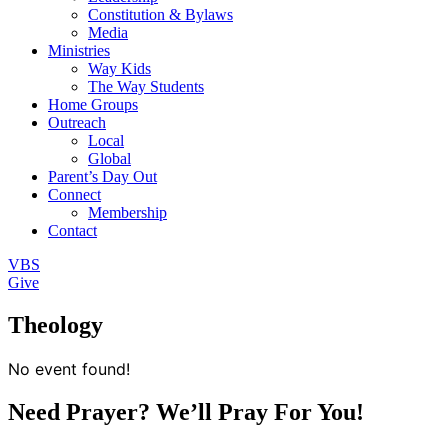
Constitution & Bylaws
Media
Ministries
Way Kids
The Way Students
Home Groups
Outreach
Local
Global
Parent’s Day Out
Connect
Membership
Contact
VBS
Give
Theology
No event found!
Need Prayer? We’ll Pray For You!