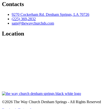
Contacts
9270 Cockerham Rd. Denham Springs, LA 70726
(225) 369-2832
sam@thewaychurchds.com
Location
©2026 The Way Church Denham Springs - All Rights Reserved