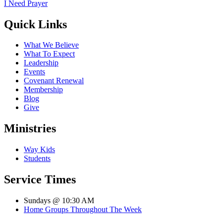
I Need Prayer
Quick Links
What We Believe
What To Expect
Leadership
Events
Covenant Renewal
Membership
Blog
Give
Ministries
Way Kids
Students
Service Times
Sundays @ 10:30 AM
Home Groups Throughout The Week