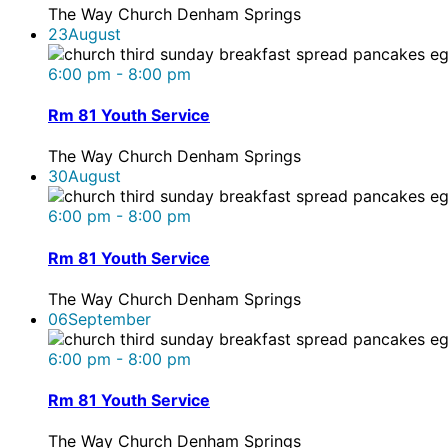
The Way Church Denham Springs
23
August
6:00 pm - 8:00 pm
Rm 81 Youth Service
The Way Church Denham Springs
30
August
6:00 pm - 8:00 pm
Rm 81 Youth Service
The Way Church Denham Springs
06
September
6:00 pm - 8:00 pm
Rm 81 Youth Service
The Way Church Denham Springs