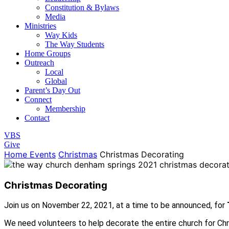
Constitution & Bylaws
Media
Ministries
Way Kids
The Way Students
Home Groups
Outreach
Local
Global
Parent’s Day Out
Connect
Membership
Contact
VBS
Give
Home
Events
Christmas
Christmas Decorating
Christmas Decorating
Join us on November 22, 2021, at a time to be announced, for
We need volunteers to help decorate the entire church for Chris