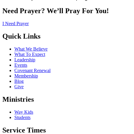
Need Prayer? We’ll Pray For You!
I Need Prayer
Quick Links
What We Believe
What To Expect
Leadership
Events
Covenant Renewal
Membership
Blog
Give
Ministries
Way Kids
Students
Service Times