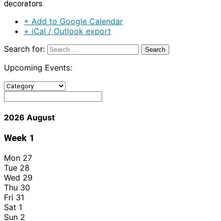
decorators.
+ Add to Google Calendar
+ iCal / Outlook export
Search for:
Upcoming Events:
2026 August
Week
1
Mon
27
Tue
28
Wed
29
Thu
30
Fri
31
Sat
1
Sun
2