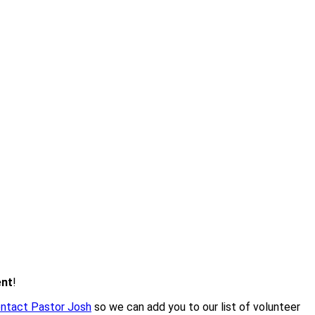
ent
!
ntact Pastor Josh
so we can add you to our list of volunteer