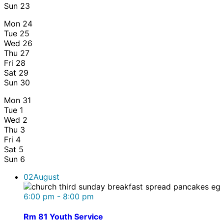
Sun
23
Mon
24
Tue
25
Wed
26
Thu
27
Fri
28
Sat
29
Sun
30
Mon
31
Tue
1
Wed
2
Thu
3
Fri
4
Sat
5
Sun
6
02
August
6:00 pm - 8:00 pm
Rm 81 Youth Service