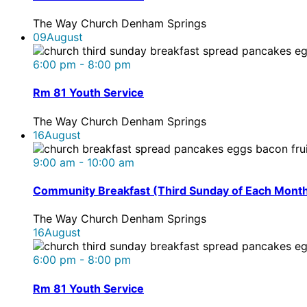
The Way Church Denham Springs
09
August
6:00 pm - 8:00 pm
Rm 81 Youth Service
The Way Church Denham Springs
16
August
9:00 am - 10:00 am
Community Breakfast (Third Sunday of Each Mont
The Way Church Denham Springs
16
August
6:00 pm - 8:00 pm
Rm 81 Youth Service