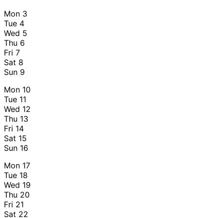
Mon
3
Tue
4
Wed
5
Thu
6
Fri
7
Sat
8
Sun
9
Mon
10
Tue
11
Wed
12
Thu
13
Fri
14
Sat
15
Sun
16
Mon
17
Tue
18
Wed
19
Thu
20
Fri
21
Sat
22