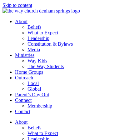
Skip to content
About
Beliefs
What to Expect
Leadership
Constitution & Bylaws
Media
Ministries
Way Kids
The Way Students
Home Groups
Outreach
Local
Global
Parent’s Day Out
Connect
Membership
Contact
About
Beliefs
What to Expect
Leadership