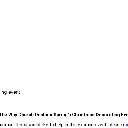
The Way Church Denham Spring’s Christmas Decorating Ev
tmas. If you would like to help in this exciting event, please
co