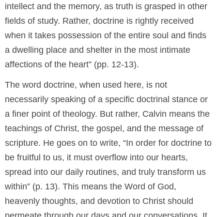
intellect and the memory, as truth is grasped in other
fields of study. Rather, doctrine is rightly received
when it takes possession of the entire soul and finds
a dwelling place and shelter in the most intimate
affections of the heart” (pp. 12-13).
The word doctrine, when used here, is not
necessarily speaking of a specific doctrinal stance or
a finer point of theology. But rather, Calvin means the
teachings of Christ, the gospel, and the message of
scripture. He goes on to write, “In order for doctrine to
be fruitful to us, it must overflow into our hearts,
spread into our daily routines, and truly transform us
within” (p. 13). This means the Word of God,
heavenly thoughts, and devotion to Christ should
permeate through our days and our conversations. It