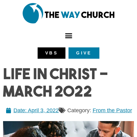
VBS
GIVE
Life in Christ –
March 2022
Date:
April 3, 2022
Category:
From the Pastor