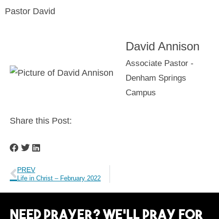
Pastor David
David Annison
Associate Pastor -
Denham Springs
Campus
Share this Post:
PREV
Life in Christ – February 2022
Need Prayer? We’ll Pray For