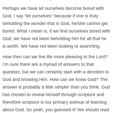
Perhaps we have let ourselves become bored with
God. I say “let ourselves” because if one is truly
beholding the wonder that is God, he/she cannot get
bored. What I mean is, if we find ourselves bored with
God, we have not been beholding him for all that he
is worth. We have not been looking or searching.
How then can we live life more pleasing to the Lord?
I’m sure there are a myriad of answers to that
question, but we can certainly start with a devotion to
God and knowing Him. How can we know God? The
answer is probably a little simpler than you think. God
has chosen to reveal himself through scripture and
therefore scripture is our primary avenue of learning
about God. So yeah, you guessed it! We should read