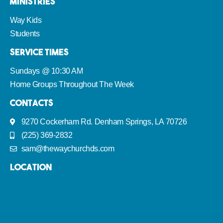
Ministries
Way Kids
Students
Service Times
Sundays @ 10:30 AM
Home Groups Throughout The Week
Contacts
9270 Cockerham Rd. Denham Springs, LA 70726
(225) 369-2832
sam@thewaychurchds.com
Location