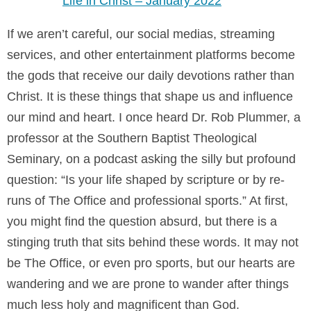
Life in Christ – January 2022
If we aren’t careful, our social medias, streaming
services, and other entertainment platforms become
the gods that receive our daily devotions rather than
Christ. It is these things that shape us and influence
our mind and heart. I once heard Dr. Rob Plummer, a
professor at the Southern Baptist Theological
Seminary, on a podcast asking the silly but profound
question: “Is your life shaped by scripture or by re-
runs of The Office and professional sports.” At first,
you might find the question absurd, but there is a
stinging truth that sits behind these words. It may not
be The Office, or even pro sports, but our hearts are
wandering and we are prone to wander after things
much less holy and magnificent than God.