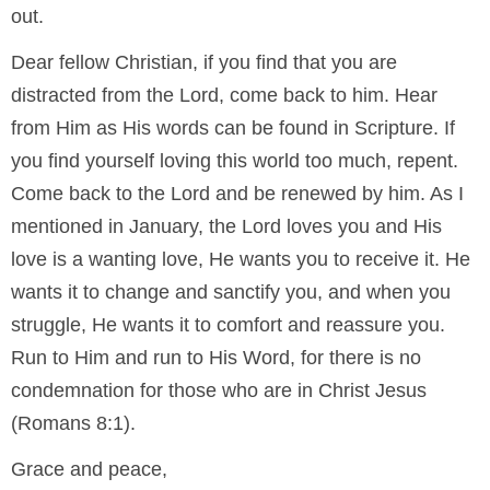
out.
Dear fellow Christian, if you find that you are
distracted from the Lord, come back to him. Hear
from Him as His words can be found in Scripture. If
you find yourself loving this world too much, repent.
Come back to the Lord and be renewed by him. As I
mentioned in January, the Lord loves you and His
love is a wanting love, He wants you to receive it. He
wants it to change and sanctify you, and when you
struggle, He wants it to comfort and reassure you.
Run to Him and run to His Word, for there is no
condemnation for those who are in Christ Jesus
(Romans 8:1).
Grace and peace,