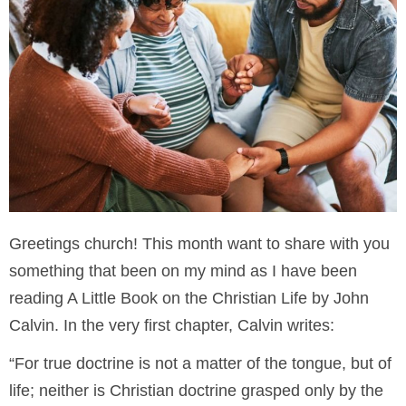
Greetings church! This month want to share with you
something that been on my mind as I have been
reading A Little Book on the Christian Life by John
Calvin. In the very first chapter, Calvin writes:
“For true doctrine is not a matter of the tongue, but of
life; neither is Christian doctrine grasped only by the