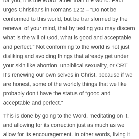
for you, it is the Word rather than the world. Paul
urges Christians in Romans 12:2 – “Do not be
conformed to this world, but be transformed by the
renewal of your mind, that by testing you may discern
what is the will of God, what is good and acceptable
and perfect.” Not conforming to the world is not just
disliking and avoiding things that already get under
your skin like abortion, unbiblical sexuality, or CRT.
It’s renewing our own selves in Christ, because if we
are honest, some of the worldly things that we like
probably don’t have the status of “good and
acceptable and perfect.”
This is done by going to the Word, meditating on it,
and allowing for its correction just as much as we
allow for its encouragement. In other words, living it