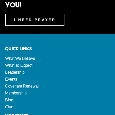
You!
I NEED PRAYER
Quick Links
What We Believe
What To Expect
Leadership
Events
Covenant Renewal
Membership
Blog
Give