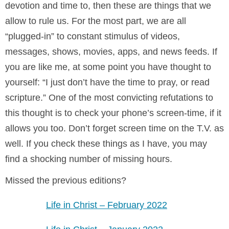
devotion and time to, then these are things that we
allow to rule us. For the most part, we are all
“plugged-in” to constant stimulus of videos,
messages, shows, movies, apps, and news feeds. If
you are like me, at some point you have thought to
yourself: “I just don’t have the time to pray, or read
scripture.” One of the most convicting refutations to
this thought is to check your phone’s screen-time, if it
allows you too. Don’t forget screen time on the T.V. as
well. If you check these things as I have, you may
find a shocking number of missing hours.
Missed the previous editions?
Life in Christ – February 2022