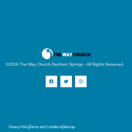
©2026 The Way Church Denham Springs - All Rights Reserved
Privacy Policy
Terms and Conditions
Sitemap