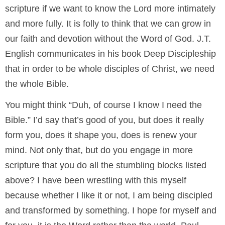
scripture if we want to know the Lord more intimately
and more fully. It is folly to think that we can grow in
our faith and devotion without the Word of God. J.T.
English communicates in his book Deep Discipleship
that in order to be whole disciples of Christ, we need
the whole Bible.
You might think “Duh, of course I know I need the
Bible.” I’d say that’s good of you, but does it really
form you, does it shape you, does is renew your
mind. Not only that, but do you engage in more
scripture that you do all the stumbling blocks listed
above? I have been wrestling with this myself
because whether I like it or not, I am being discipled
and transformed by something. I hope for myself and