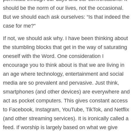
should be the norm of our lives, not the occasional.
But we should each ask ourselves: “Is that indeed the
case for me?”
If not, we should ask why. I have been thinking about
the stumbling blocks that get in the way of saturating
oneself with the Word. One consideration I
encourage you to think about is that we are living in
an age where technology, entertainment and social
media are so prevalent and pervasive. Just think,
smartphones (and other devices) are everywhere and
act as pocket computers. This gives constant access
to Facebook, Instagram, YouTube, TikTok, and Netflix
(and other streaming services). It is ironically called a
feed. If worship is largely based on what we give